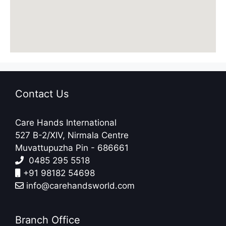
Contact Us
Care Hands International
527 B-2/XIV, Nirmala Centre
Muvattupuzha Pin - 686661
0485 295 5518
+91 98182 54698
info@carehandsworld.com
Branch Office