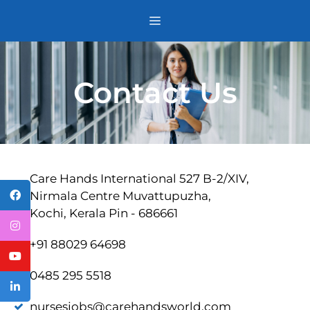
Contact Us
Care Hands International 527 B-2/XIV,
Nirmala Centre Muvattupuzha,
Kochi, Kerala Pin - 686661
+91 88029 64698
0485 295 5518
nursesjobs@carehandsworld.com