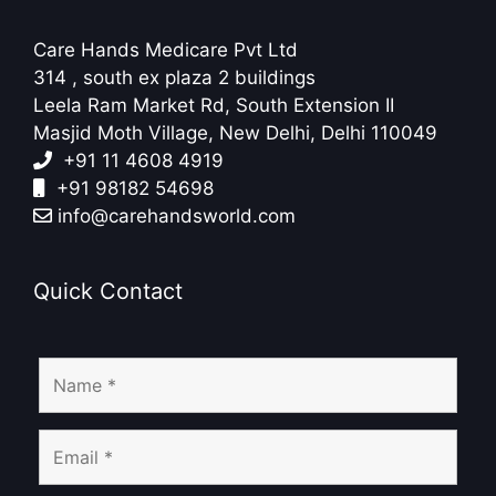
Care Hands Medicare Pvt Ltd
314 , south ex plaza 2 buildings
Leela Ram Market Rd, South Extension II
Masjid Moth Village, New Delhi, Delhi 110049
+91 11 4608 4919
+91 98182 54698
info@carehandsworld.com
Quick Contact