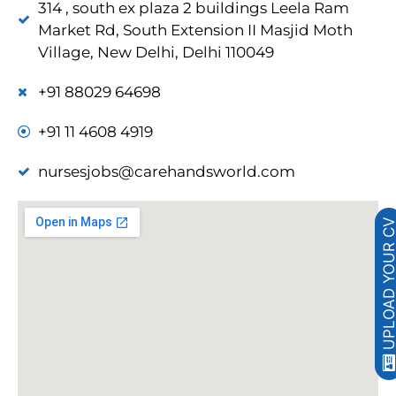
314 , south ex plaza 2 buildings Leela Ram
Market Rd, South Extension II Masjid Moth
Village, New Delhi, Delhi 110049
+91 88029 64698
+91 11 4608 4919
nursesjobs@carehandsworld.com
UPLOAD YOUR 