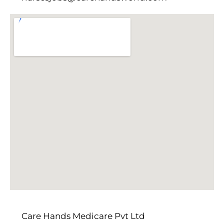
Care Hands Medicare Pvt Ltd